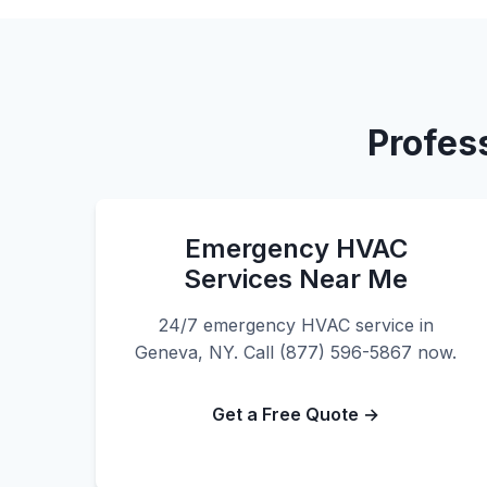
Profes
Emergency HVAC
Services Near Me
24/7 emergency HVAC service in
Geneva, NY. Call (877) 596-5867 now.
Get a Free Quote →