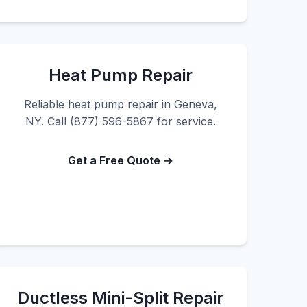
Heat Pump Repair
Reliable heat pump repair in Geneva,
NY. Call (877) 596-5867 for service.
Get a Free Quote →
Ductless Mini-Split Repair