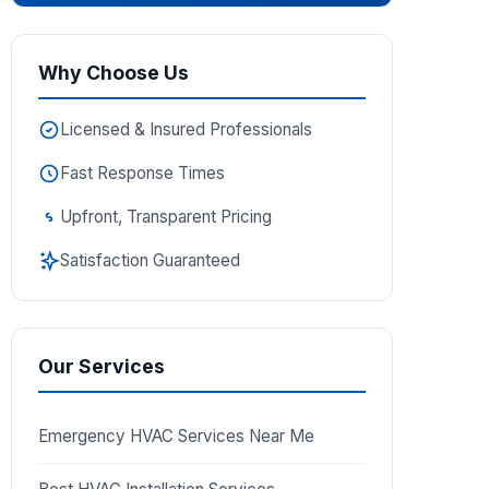
Why Choose Us
Licensed & Insured Professionals
Fast Response Times
Upfront, Transparent Pricing
Satisfaction Guaranteed
Our Services
Emergency HVAC Services Near Me