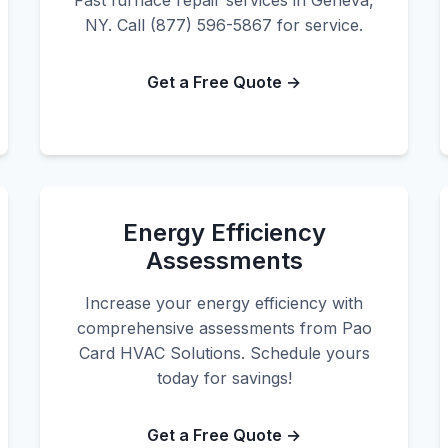
Fast furnace repair services in Geneva,
NY. Call (877) 596-5867 for service.
Get a Free Quote →
Energy Efficiency
Assessments
Increase your energy efficiency with
comprehensive assessments from Pao
Card HVAC Solutions. Schedule yours
today for savings!
Get a Free Quote →