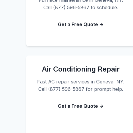
Furnace maintenance in Geneva, NY.
Call (877) 596-5867 to schedule.
Get a Free Quote →
Air Conditioning Repair
Fast AC repair services in Geneva, NY.
Call (877) 596-5867 for prompt help.
Get a Free Quote →