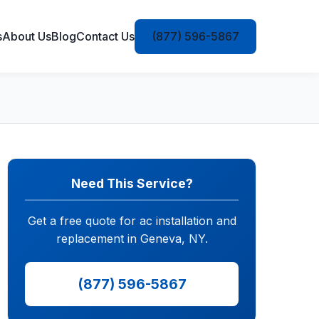
s
About Us
Blog
Contact Us
(877) 596-5867
Need This Service?
Get a free quote for ac installation and
replacement in Geneva, NY.
(877) 596-5867