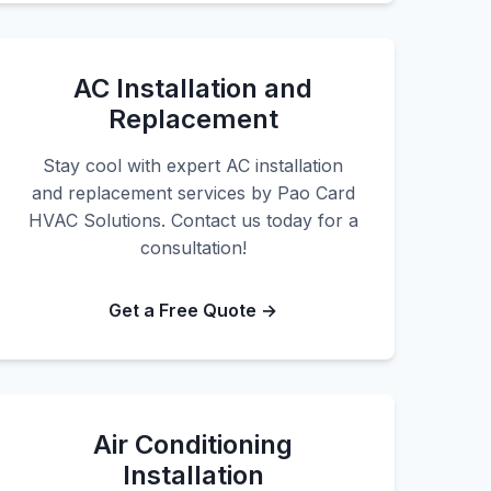
AC Installation and
Replacement
Stay cool with expert AC installation
and replacement services by Pao Card
HVAC Solutions. Contact us today for a
consultation!
Get a Free Quote →
Air Conditioning
Installation