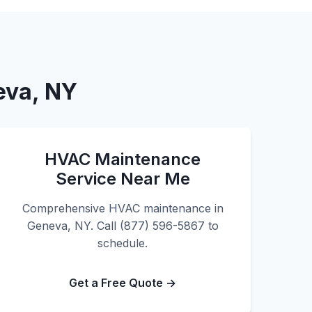
eva, NY
HVAC Maintenance
Service Near Me
Comprehensive HVAC maintenance in
Geneva, NY. Call (877) 596-5867 to
schedule.
Get a Free Quote →