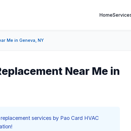
Home
Service
ear Me in Geneva, NY
 Replacement Near Me in
nd replacement services by Pao Card HVAC
ation!