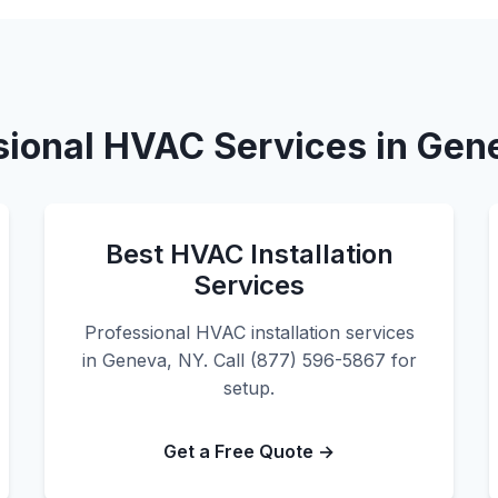
sional HVAC Services in Gen
Best HVAC Installation
Services
Professional HVAC installation services
in Geneva, NY. Call (877) 596-5867 for
setup.
Get a Free Quote →