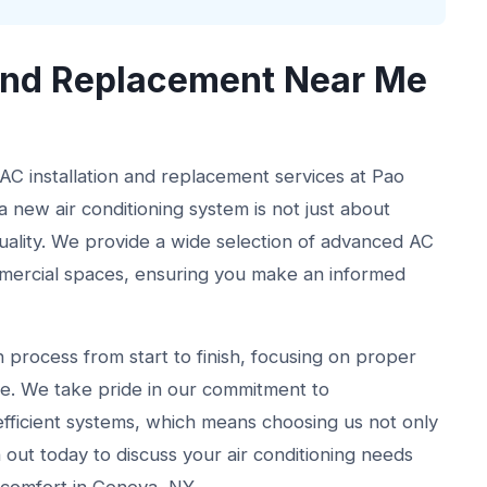
 and Replacement Near Me
 AC installation and replacement services at Pao
 new air conditioning system is not just about
quality. We provide a wide selection of advanced AC
ommercial spaces, ensuring you make an informed
 process from start to finish, focusing on proper
e. We take pride in our commitment to
efficient systems, which means choosing us not only
out today to discuss your air conditioning needs