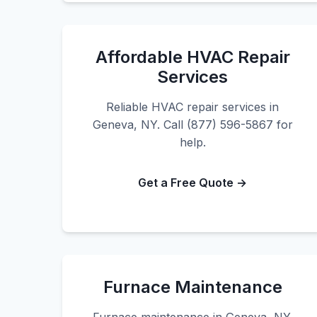
Affordable HVAC Repair
Services
Reliable HVAC repair services in
Geneva, NY. Call (877) 596-5867 for
help.
Get a Free Quote →
Furnace Maintenance