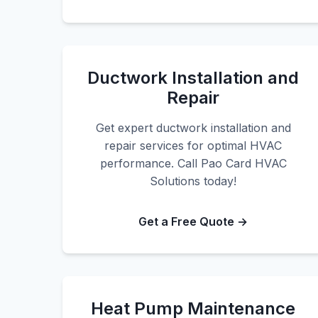
Ductwork Installation and
Repair
Get expert ductwork installation and
repair services for optimal HVAC
performance. Call Pao Card HVAC
Solutions today!
Get a Free Quote →
Heat Pump Maintenance