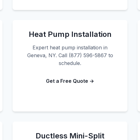
Heat Pump Installation
Expert heat pump installation in
Geneva, NY. Call (877) 596-5867 to
schedule.
Get a Free Quote →
Ductless Mini-Split