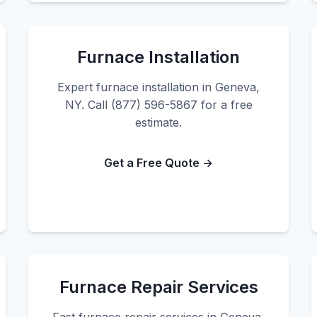
Furnace Installation
Expert furnace installation in Geneva,
NY. Call (877) 596-5867 for a free
estimate.
Get a Free Quote →
Furnace Repair Services