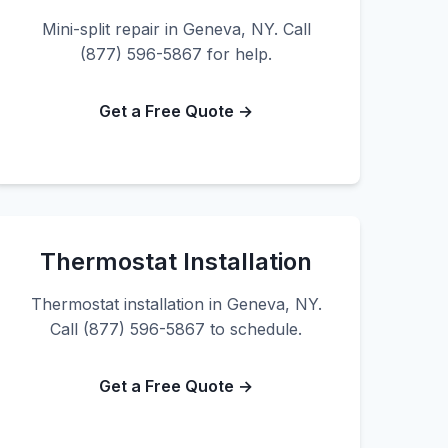
Mini-split repair in Geneva, NY. Call
(877) 596-5867 for help.
Get a Free Quote →
Thermostat Installation
Thermostat installation in Geneva, NY.
Call (877) 596-5867 to schedule.
Get a Free Quote →