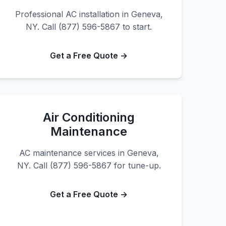
Professional AC installation in Geneva,
NY. Call (877) 596-5867 to start.
Get a Free Quote →
Air Conditioning
Maintenance
AC maintenance services in Geneva,
NY. Call (877) 596-5867 for tune-up.
Get a Free Quote →