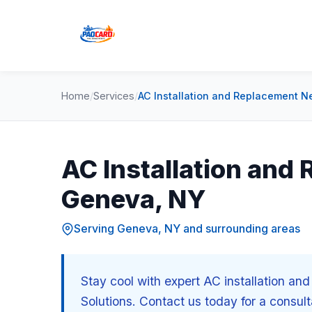
Home
/
Services
/
AC Installation and Replacement N
AC Installation and
Geneva, NY
Serving Geneva, NY and surrounding areas
Stay cool with expert AC installation a
Solutions. Contact us today for a consult