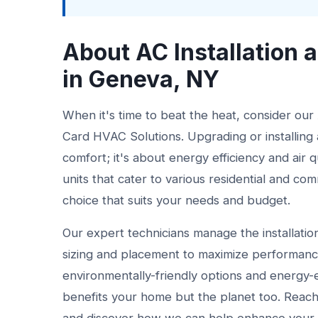
About AC Installation
in Geneva, NY
When it's time to beat the heat, consider our
Card HVAC Solutions. Upgrading or installing a
comfort; it's about energy efficiency and air 
units that cater to various residential and c
choice that suits your needs and budget.
Our expert technicians manage the installation
sizing and placement to maximize performanc
environmentally-friendly options and energy-
benefits your home but the planet too. Reach 