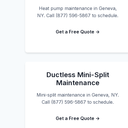
Heat pump maintenance in Geneva,
NY. Call (877) 596-5867 to schedule.
Get a Free Quote →
Ductless Mini-Split
Maintenance
Mini-split maintenance in Geneva, NY.
Call (877) 596-5867 to schedule.
Get a Free Quote →