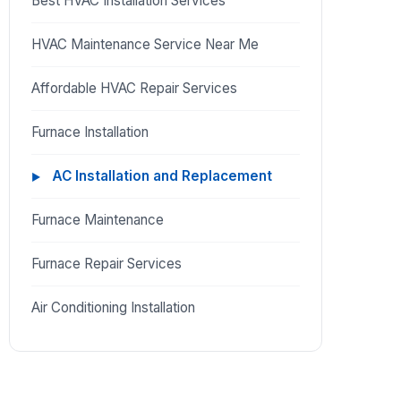
Best HVAC Installation Services
HVAC Maintenance Service Near Me
Affordable HVAC Repair Services
Furnace Installation
AC Installation and Replacement
Furnace Maintenance
Furnace Repair Services
Air Conditioning Installation