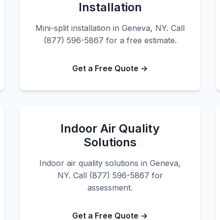
Installation
Mini-split installation in Geneva, NY. Call
(877) 596-5867 for a free estimate.
Get a Free Quote →
Indoor Air Quality
Solutions
Indoor air quality solutions in Geneva,
NY. Call (877) 596-5867 for
assessment.
Get a Free Quote →